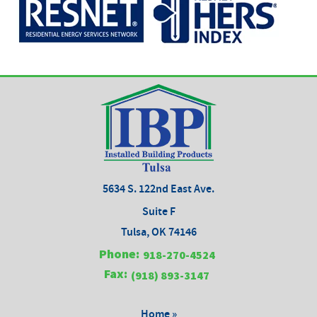
5634 S. 122nd East Ave.
Suite F
Tulsa, OK 74146
Phone:
918-270-4524
Fax:
(918) 893-3147
Home »