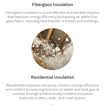
Fiberglass Insulation
Fiberglass insulation is a cost-effective and durable solution
that improves energy efficiency by trapping air within fine
glass fibers, reducing heat transfer in homes and buildings.
Residential Insulation
Residential insulation enhances a home's energy efficiency
and comfort by reducing heat loss in winter and heat gain in
summer through professionally installed insulation
materials in attics, walls, and crawl spaces.