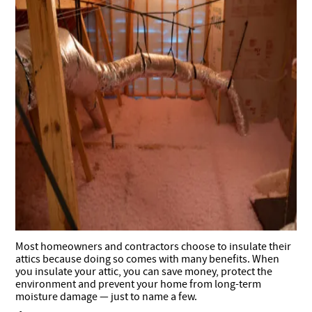
Most homeowners and contractors choose to insulate their
attics because doing so comes with many benefits.
When
you insulate your attic, you can save money, protect the
environment and prevent your home from long-term
moisture damage — just to name a few.