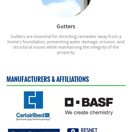
Gutters
Gutters are essential for directing rainwater away from a
home’s foundation, preventing water damage, erosion, and
structural issues while maintaining the integrity of the
property.
MANUFACTURERS & AFFILIATIONS