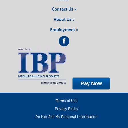
Contact Us »
About Us »
Employment »
Pay Now
Terms of Use
Privacy Policy
Do Not Sell My Personal Information