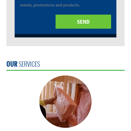
events, promotions and products.
OUR
SERVICES