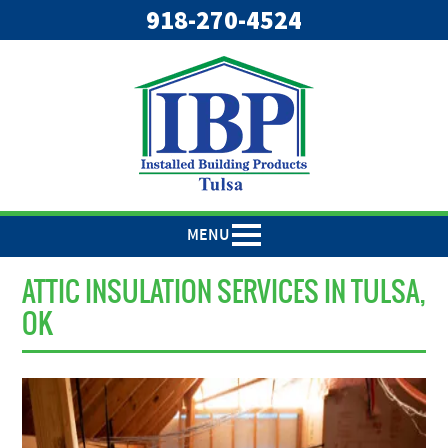
918-270-4524
MENU
ATTIC INSULATION SERVICES IN TULSA,
OK