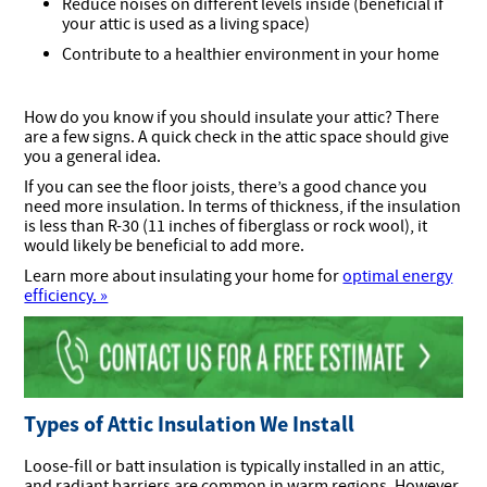
Reduce noises on different levels inside (beneficial if
your attic is used as a living space)
Contribute to a healthier environment in your home
How do you know if you should insulate your attic? There
are a few signs. A quick check in the attic space should give
you a general idea.
If you can see the floor joists, there’s a good chance you
need more insulation. In terms of thickness, if the insulation
is less than R-30 (11 inches of fiberglass or rock wool), it
would likely be beneficial to add more.
Learn more about insulating your home for
optimal energy
efficiency. »
Types of Attic Insulation We Install
Loose-fill or batt insulation is typically installed in an attic,
and radiant barriers are common in warm regions. However,