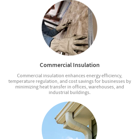
Commercial Insulation
Commercial insulation enhances energy efficiency,
temperature regulation, and cost savings for businesses by
minimizing heat transfer in offices, warehouses, and
industrial buildings.