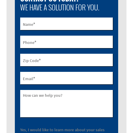
WE HAVE A SOLUTION FOR YOU.
*
Name
*
Phone
*
Zip Code
*
Email
How can we help you?
Yes, I would like to learn more about your sales