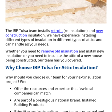
The IBP Tulsa team installs
retrofit
(re-insulation) and
new
construction
insulation. We have experience installing
different types of insulation in different types of attics and
can handle all your needs.
Whether you need to
remove old insulation
and install new
insulation or you need to insulate the attic of a new house
being constructed, our team has you covered.
Why Choose IBP Tulsa for Attic Insulation?
Why should you choose our team for your next insulation
project? We:
Offer the resources and expertise that few local
companies can match
Are part of a prestigious national brand, Installed
Building Products
Prioritize professionalism — our team is punctual and