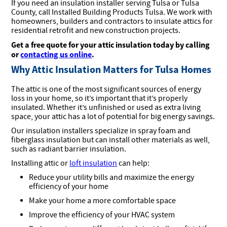
If you need an insulation installer serving Tulsa or Tulsa
County, call Installed Building Products Tulsa. We work with
homeowners, builders and contractors to insulate attics for
residential retrofit and new construction projects.
Get a free quote for your attic insulation today by calling
or
contacting us online
.
Why Attic Insulation Matters for Tulsa Homes
The attic is one of the most significant sources of energy
loss in your home, so it’s important that it’s properly
insulated. Whether it’s unfinished or used as extra living
space, your attic has a lot of potential for big energy savings.
Our insulation installers specialize in spray foam and
fiberglass insulation but can install other materials as well,
such as radiant barrier insulation.
Installing attic or
loft insulation
can help:
Reduce your utility bills and maximize the energy
efficiency of your home
Make your home a more comfortable space
Improve the efficiency of your HVAC system