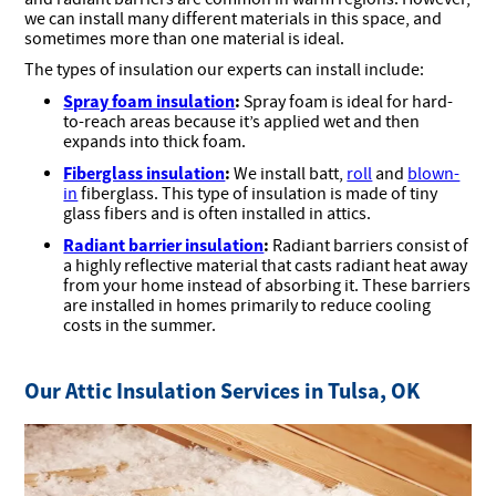
we can install many different materials in this space, and
sometimes more than one material is ideal.
The types of insulation our experts can install include:
Spray foam insulation
:
Spray foam is ideal for hard-
to-reach areas because it’s applied wet and then
expands into thick foam.
Fiberglass insulation
:
We install batt,
roll
and
blown-
in
fiberglass. This type of insulation is made of tiny
glass fibers and is often installed in attics.
Radiant barrier insulation
:
Radiant barriers consist of
a highly reflective material that casts radiant heat away
from your home instead of absorbing it. These barriers
are installed in homes primarily to reduce cooling
costs in the summer.
Our Attic Insulation Services in Tulsa, OK