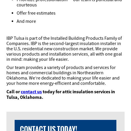
courteous
Offer free estimates
And more
IBP Tulsa is part of the Installed Building Products Family of
Companies. IBP is the second-largest insulation installer in
the U.S. residential new construction market. We provide
various products and installation services, all with one goal
in mind: making your life easier.
Our team provides a variety of products and services for
homes and commercial buildings in Northeastern
Oklahoma. We’re dedicated to making your life easier and
your home more energy-efficient and comfortable.
Call or
contact us
today for attic insulation services in
Tulsa, Oklahoma.
CONTACT US TODAY!