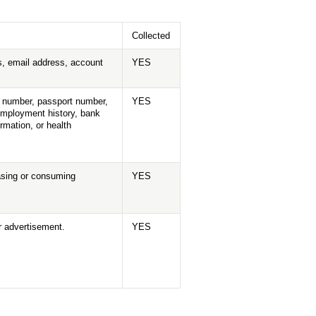
Collected
ess, email address, account
YES
ne number, passport number,
YES
 employment history, bank
rmation, or health
hasing or consuming
YES
or advertisement.
YES