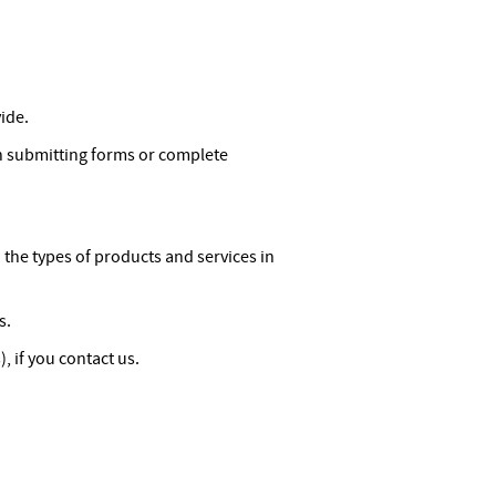
ide.
n submitting forms or complete
he types of products and services in
s.
 if you contact us.