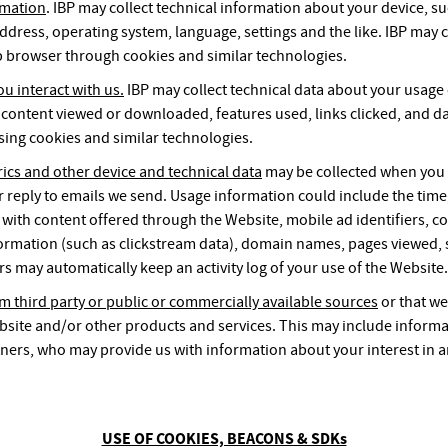
rmation
. IBP may collect technical information about your device, su
ddress, operating system, language, settings and the like. IBP may c
 browser through cookies and similar technologies.
u interact with us.
IBP may collect technical data about your usage
 content viewed or downloaded, features used, links clicked, and da
using cookies and similar technologies.
rics and other device and technical data
may be collected when you v
r reply to emails we send. Usage information could include the time
 with content offered through the Website, mobile ad identifiers, co
ormation (such as clickstream data), domain names, pages viewed, s
rs may automatically keep an activity log of your use of the Website.
m third party or public or commercially available sources
or that we
bsite and/or other products and services. This may include informa
ners, who may provide us with information about your interest in 
USE OF COOKIES, BEACONS & SDKs