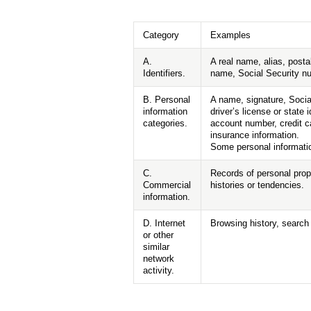
Category
Examples
A.
A real name, alias, posta
Identifiers.
name, Social Security num
B. Personal
A name, signature, Socia
information
driver’s license or stat
categories.
account number, credit ca
insurance information.
Some personal informatio
C.
Records of personal prop
Commercial
histories or tendencies.
information.
D. Internet
Browsing history, search 
or other
similar
network
activity.