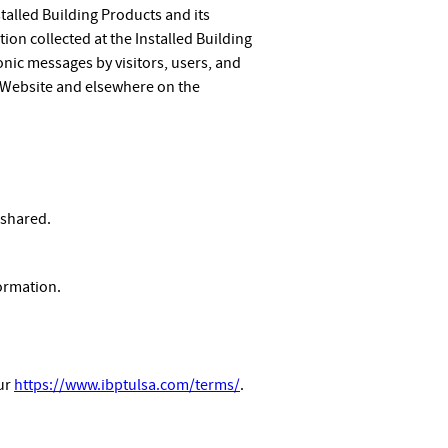
stalled Building Products and its
tion collected at the Installed Building
onic messages by visitors, users, and
 Website and elsewhere on the
 shared.
ormation.
our
https://www.ibptulsa.com/terms/
.