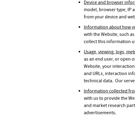
Device and browser info
model, browser type, IP a
from your device and web
Information about how yo
with the Website, such as
collect this information 
Usage, viewing, logs, met
as an end user, or open o
Website, your interaction
and URLs, interaction inf
technical data. Our serve
Information collected fro
with us to provide the We
and market research part
advertisements.