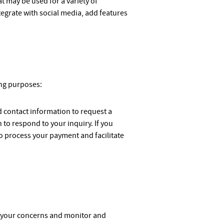
 may be used for a variety of
tegrate with social media, add features
ing purposes:
d contact information to request a
to respond to your inquiry. If you
o process your payment and facilitate
ss your concerns and monitor and