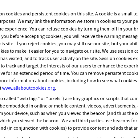
 cookies and persistent cookies on this site. A cookie is a small text
poses. We may link the information we store in cookies to your pe
ne experience. You can refuse cookies by turning them off in your b
 you before accepting cookies, you will receive the warning messag
s site. If you reject cookies, you may still use our site, but your abil
ies to make it easier for you to navigate our site. We use session 
as visited, and to track user activity on the site. Session cookies
 to track and target the interests of our users to enhance the exper
ve for an extended period of time. You can remove persistent cooki
 more information about cookies, including how to see what cookie
it
www.allaboutcookies.org
.
o called “web tags” or “pixels”) are tiny graphics or scripts that 
 be embedded in online or mobile content, videos, advertisements, o
om your device, such as when you viewed the beacon (and thus the c
 which you viewed the beacon. We and third parties use beacons for 
and (in conjunction with cookies) to provide content and ads that ar