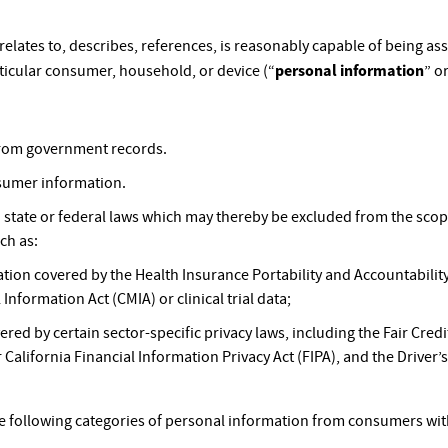
 relates to, describes, references, is reasonably capable of being a
personal information
articular consumer, household, or device (“
” or
 from government records.
sumer information.
n state or federal laws which may thereby be excluded from the sco
ch as:
tion covered by the Health Insurance Portability and Accountability
 Information Act (CMIA) or clinical trial data;
red by certain sector-specific privacy laws, including the Fair Cre
 California Financial Information Privacy Act (FIPA), and the Driver’s
he following categories of personal information from consumers with