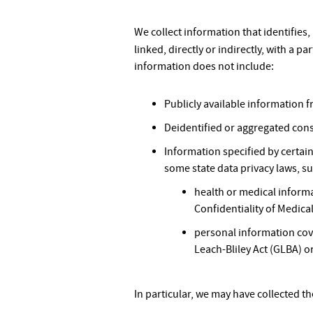
We collect information that identifies,
linked, directly or indirectly, with a p
information does not include:
Publicly available information
Deidentified or aggregated con
Information specified by certai
some state data privacy laws, su
health or medical informa
Confidentiality of Medical
personal information cove
Leach-Bliley Act (GLBA) or
In particular, we may have collected t