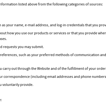
nformation listed above from the following categories of sources:
 as your name, e-mail address, and log-in credentials that you prov
bout how you use our products or services or that you provide whe
ases.
d requests you may submit.
references, such as your preferred methods of communication and t
ou carry out through the Website and of the fulfillment of your order
ur correspondence (including email addresses and phone numbers),
 voluntarily provide.
e: