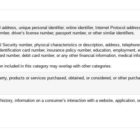
l address, unique personal identifier, online identifier, Internet Protocol addr
ber, driver’s license number, passport number, or other similar identifiers.
l Security number, physical characteristics or description, address, telepho
e identification card number, insurance policy number, education, employment,
rd number, debit card number, or any other financial information, medical info
n included in this category may overlap with other categories.
erty, products or services purchased, obtained, or considered, or other purc
history, information on a consumer’s interaction with a website, application, 