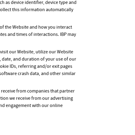
ch as device identifier, device type and
ollect this information automatically
 of the Website and how you interact
tes and times of interactions. IBP may
isit our Website, utilize our Website
, date, and duration of your use of our
okie IDs, referring and/or exit pages
oftware crash data, and other similar
 receive from companies that partner
tion we receive from our advertising
and engagement with our online