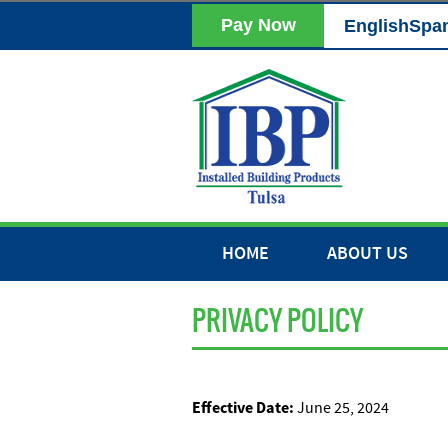
Pay Now
English
Spa
HOME
ABOUT US
PRIVACY POLICY
Effective Date:
June 25, 2024