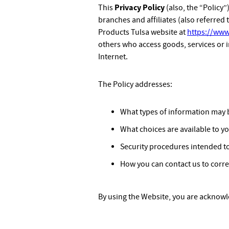
Privacy Policy
This
(also, the “Policy”
branches and affiliates (also referred t
Products Tulsa website at
https://www
others who access goods, services or 
Internet.
The Policy addresses:
What types of information may 
What choices are available to y
Security procedures intended to
How you can contact us to corre
By using the Website, you are acknowle