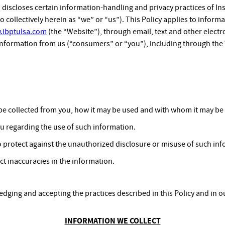
) discloses certain information-handling and privacy practices of In
o collectively herein as “we” or “us”). This Policy applies to informa
.ibptulsa.com
(the “Website”), through email, text and other electr
information from us (“consumers” or “you”), including through the
be collected from you, how it may be used and with whom it may be
ou regarding the use of such information.
 protect against the unauthorized disclosure or misuse of such inf
ct inaccuracies in the information.
dging and accepting the practices described in this Policy and in 
INFORMATION WE COLLECT