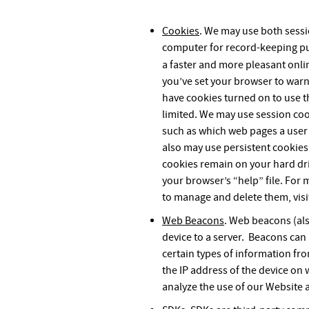
Cookies
. We may use both session
computer for record-keeping pur
a faster and more pleasant onli
you’ve set your browser to warn
have cookies turned on to use thi
limited. We may use session cook
such as which web pages a user h
also may use persistent cookies
cookies remain on your hard dri
your browser’s “help” file. For
to manage and delete them, vis
Web Beacons
. Web beacons (als
device to a server. Beacons can
certain types of information fr
the IP address of the device on
analyze the use of our Website 