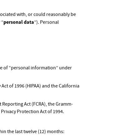
ssociated with, or could reasonably be
personal data
 “
”). Personal
pe of “personal information” under
 Act of 1996 (HIPAA) and the California
dit Reporting Act (FCRA), the Gramm-
 Privacy Protection Act of 1994.
in the last twelve (12) months: