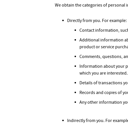
We obtain the categories of personal i
Directly from you. For example:
Contact information, such
Additional information a
product or service purch
Comments, questions, an
Information about your p
which you are interested.
Details of transactions y
Records and copies of yo
Any other information you
Indirectly from you. For exampl