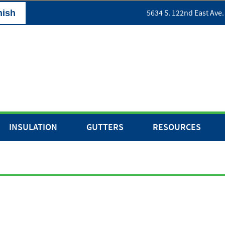
nish
5634 S. 122nd East Ave.
INSULATION
GUTTERS
RESOURCES