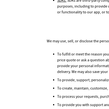
SDKs.
SDKs are third-party comp
purposes, including to provide u
or functionality to our app, or to
We may use, sell, or disclose the pers
To fulfill or meet the reason y
price quote or ask a question a
provide your personal informati
delivery. We may also save your 
To provide, support, personaliz
To create, maintain, customize,
To process your requests, purch
To provide you with support and