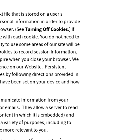
 file that is stored on a user’s
rsonal information in order to provide
Turning Off Cookies
rowser. (See
.) If
e with each cookie. You do not need to
ity to use some areas of our site will be
cookies to record session information,
 expire when you close your browser. We
ience on our Website. Persistent
es by following directions provided in
s have been set on your device and how
communicate information from your
r emails. They allow a server to read
ontent in which it is embedded) and
a variety of purposes, including to
e more relevant to you.