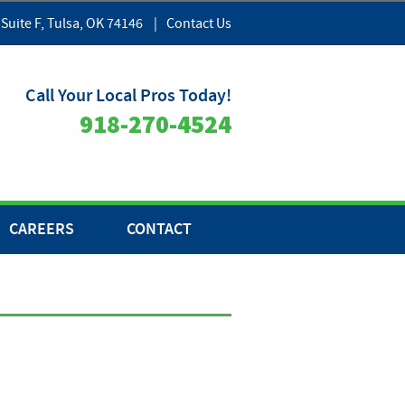
 Suite F, Tulsa, OK 74146
|
Contact Us
Call Your Local Pros Today!
918-270-4524
CAREERS
CONTACT