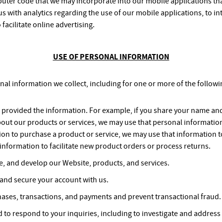
uter code that we may incorporate into our mobile applications that
s with analytics regarding the use of our mobile applications, to in
 facilitate online advertising.
USE OF PERSONAL INFORMATION
onal information we collect, including for one or more of the follow
ou provided the information. For example, if you share your name an
bout our products or services, we may use that personal information 
on to purchase a product or service, we may use that information t
information to facilitate new product orders or process returns.
e, and develop our Website, products, and services.
 and secure your account with us.
ases, transactions, and payments and prevent transactional fraud.
 to respond to your inquiries, including to investigate and addre