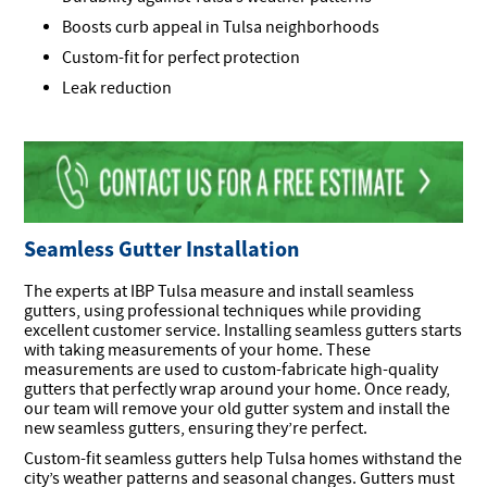
Boosts curb appeal in Tulsa neighborhoods
Custom-fit for perfect protection
Leak reduction
Seamless Gutter Installation
The experts at IBP Tulsa measure and install seamless
gutters, using professional techniques while providing
excellent customer service. Installing seamless gutters starts
with taking measurements of your home. These
measurements are used to custom-fabricate high-quality
gutters that perfectly wrap around your home. Once ready,
our team will remove your old gutter system and install the
new seamless gutters, ensuring they’re perfect.
Custom-fit seamless gutters help Tulsa homes withstand the
city’s weather patterns and seasonal changes. Gutters must