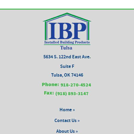
5634 S. 122nd East Ave.
Suite F
Tulsa, OK 74146
Phone:
918-270-4524
Fax:
(918) 893-3147
Home »
Contact Us »
About Us »