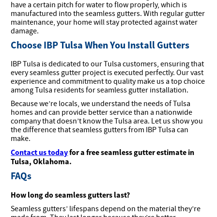
have a certain pitch for water to flow properly, which is
manufactured into the seamless gutters. With regular gutter
maintenance, your home will stay protected against water
damage.
Choose IBP Tulsa When You Install Gutters
IBP Tulsa is dedicated to our Tulsa customers, ensuring that
every seamless gutter project is executed perfectly. Our vast
experience and commitment to quality make us a top choice
among Tulsa residents for seamless gutter installation.
Because we’re locals, we understand the needs of Tulsa
homes and can provide better service than a nationwide
company that doesn’t know the Tulsa area. Let us show you
the difference that seamless gutters from IBP Tulsa can
make.
Contact us today
for a free seamless gutter estimate in
Tulsa, Oklahoma.
FAQs
How long do seamless gutters last?
Seamless gutters’ lifespans depend on the material they’re