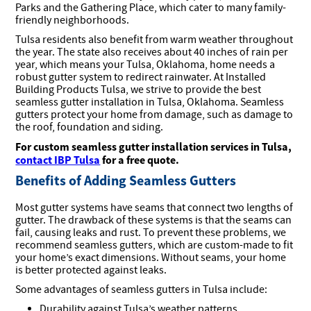
Parks and the Gathering Place, which cater to many family-
friendly neighborhoods.
Tulsa residents also benefit from warm weather throughout
the year. The state also receives about 40 inches of rain per
year, which means your Tulsa, Oklahoma, home needs a
robust gutter system to redirect rainwater. At Installed
Building Products Tulsa, we strive to provide the best
seamless gutter installation in Tulsa, Oklahoma. Seamless
gutters protect your home from damage, such as damage to
the roof, foundation and siding.
For custom seamless gutter installation services in Tulsa,
contact IBP Tulsa
for a free quote.
Benefits of Adding Seamless Gutters
Most gutter systems have seams that connect two lengths of
gutter. The drawback of these systems is that the seams can
fail, causing leaks and rust. To prevent these problems, we
recommend seamless gutters, which are custom-made to fit
your home’s exact dimensions. Without seams, your home
is better protected against leaks.
Some advantages of seamless gutters in Tulsa include:
Durability against Tulsa’s weather patterns