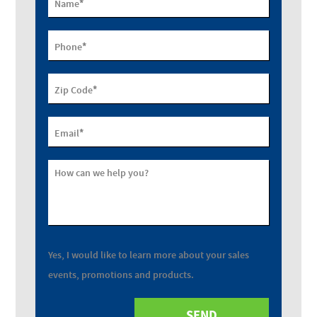
*
Name
*
Phone
*
Zip Code
*
Email
How can we help you?
Yes, I would like to learn more about your sales
events, promotions and products.