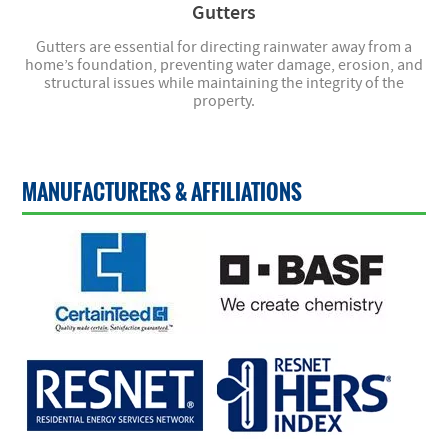
Gutters
Gutters are essential for directing rainwater away from a
home’s foundation, preventing water damage, erosion, and
structural issues while maintaining the integrity of the
property.
MANUFACTURERS & AFFILIATIONS