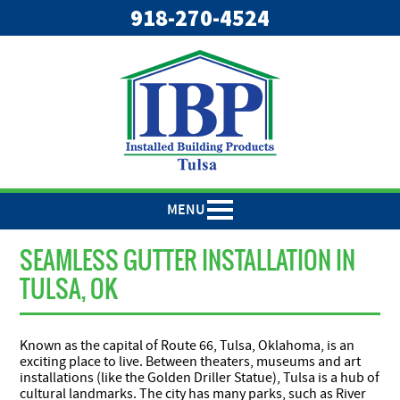
918-270-4524
MENU
SEAMLESS GUTTER INSTALLATION IN
TULSA, OK
Known as the capital of Route 66, Tulsa, Oklahoma, is an
exciting place to live. Between theaters, museums and art
installations (like the Golden Driller Statue), Tulsa is a hub of
cultural landmarks. The city has many parks, such as River