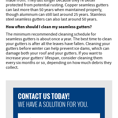
made from. They last longer because they’re better
protected from potential rusting. Copper seamless gutters
can last more than 50 years when maintained properly,
though aluminum can still last around 25 years. Stainless
steel seamless gutters can also last around 50 years.
How often should I clean my seamless gutters?
The minimum recommended cleaning schedule for
seamless gutters is about once a year. The best time to clean
your gutters is after all the leaves have fallen. Cleaning your
gutters before winter can help prevent ice dams, which can
damage both your roof and your gutters. If you want to
increase your gutters’ lifespan, consider cleaning them
every six months or so, depending on how much debris they
collect.
CONTACT US TODAY!
WE HAVE A SOLUTION FOR YOU.