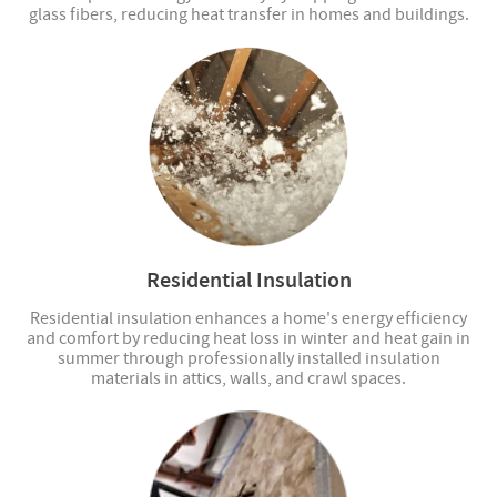
glass fibers, reducing heat transfer in homes and buildings.
Residential Insulation
Residential insulation enhances a home's energy efficiency
and comfort by reducing heat loss in winter and heat gain in
summer through professionally installed insulation
materials in attics, walls, and crawl spaces.