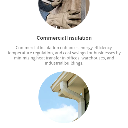
Commercial Insulation
Commercial insulation enhances energy efficiency,
temperature regulation, and cost savings for businesses by
minimizing heat transfer in offices, warehouses, and
industrial buildings.