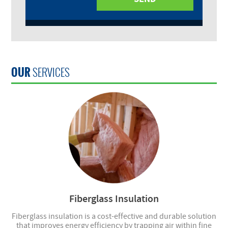
OUR
SERVICES
Fiberglass Insulation
Fiberglass insulation is a cost-effective and durable solution
that improves energy efficiency by trapping air within fine